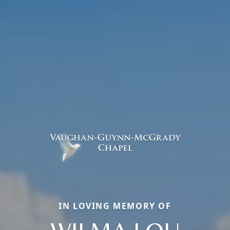
IN LOVING MEMORY OF