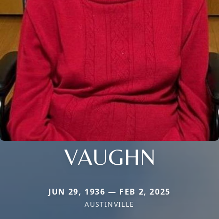
VAUGHN
JUN 29, 1936 — FEB 2, 2025
AUSTINVILLE