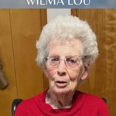
WILMA LOU