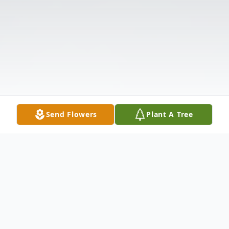
Send Flowers
Plant A Tree
Obituary