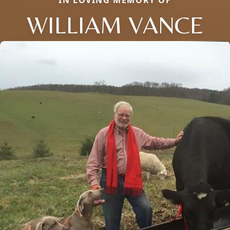
IN LOVING MEMORY OF
WILLIAM VANCE