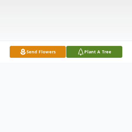
Send Flowers
Plant A Tree
Obituary