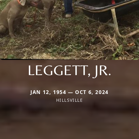
LEGGETT, JR.
JAN 12, 1954 — OCT 6, 2024
HILLSVILLE