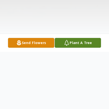
Send Flowers
Plant A Tree
Obituary