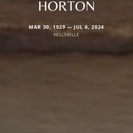
HORTON
MAR 30, 1929 — JUL 6, 2024
HILLSVILLE