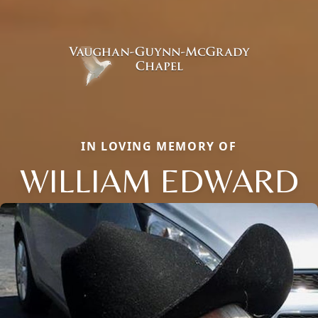
IN LOVING MEMORY OF
WILLIAM EDWARD