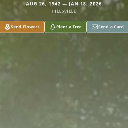
AUG 26, 1942 — JAN 18, 2026
HILLSVILLE
Send Flowers
Plant a Tree
Send a Card