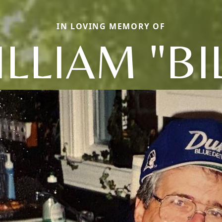
IN LOVING MEMORY OF
LLIAM "BI