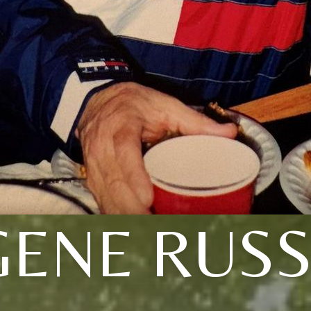
ENE RUSS,