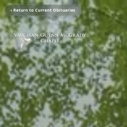
‹ Return to Current Obituaries