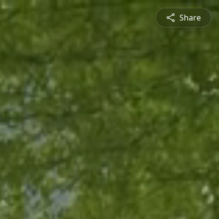
Share