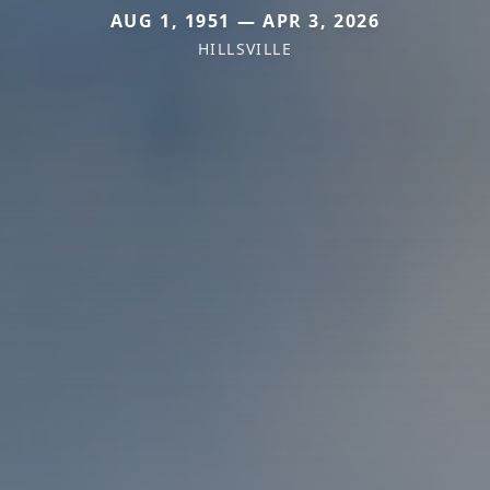
AUG 1, 1951 — APR 3, 2026
HILLSVILLE