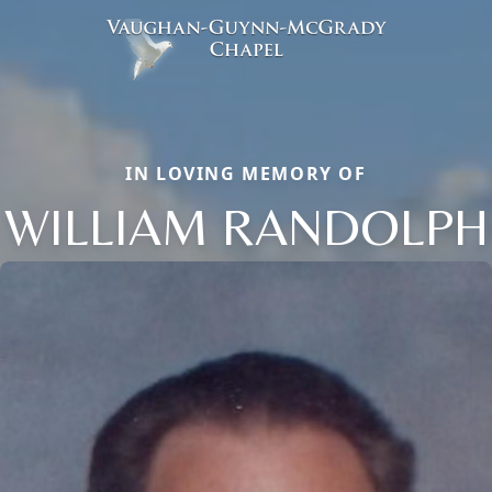
IN LOVING MEMORY OF
WILLIAM RANDOLPH