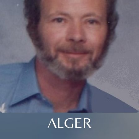
ALGER