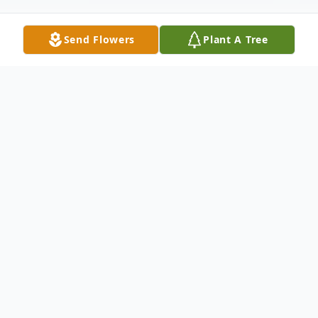
Send Flowers
Plant A Tree
Obituary
William Randolph Alger, 74 of Hillsville,
passed away on Friday, April 3, 2026 at his
home. Mr. Alger was born in Carroll County,
Virginia to the late Samuel and Claudine