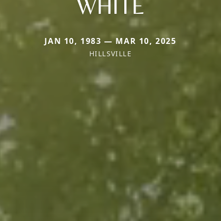
WHITE
JAN 10, 1983 — MAR 10, 2025
HILLSVILLE