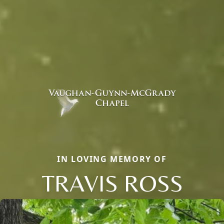
IN LOVING MEMORY OF
TRAVIS ROSS