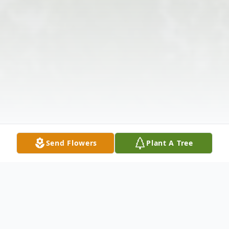
Send Flowers
Plant A Tree