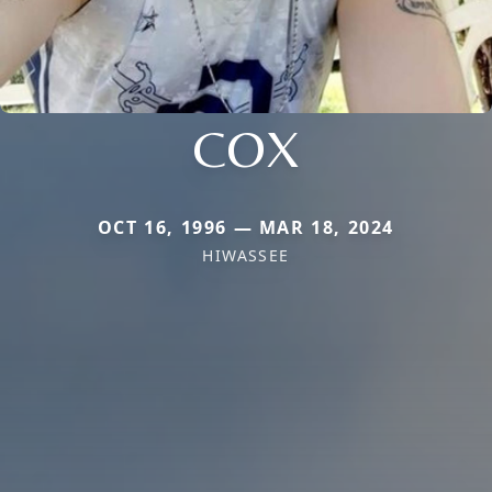
COX
OCT 16, 1996 — MAR 18, 2024
HIWASSEE