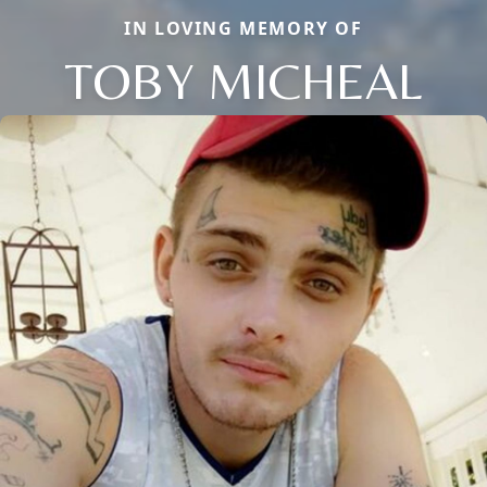
IN LOVING MEMORY OF
TOBY MICHEAL