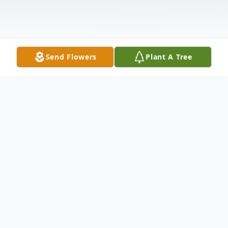
Send Flowers
Plant A Tree
Obituary
Toby Micheal Cox, 27 of Pulaski, passed
away on Monday, March 18, 2024. Mr. Cox