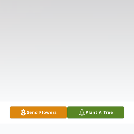
Send Flowers
Plant A Tree