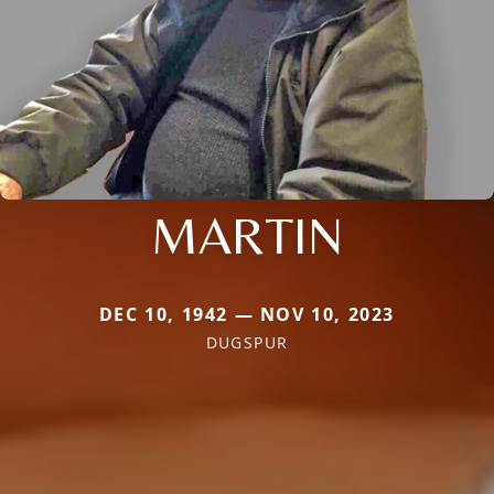
MARTIN
DEC 10, 1942 — NOV 10, 2023
DUGSPUR