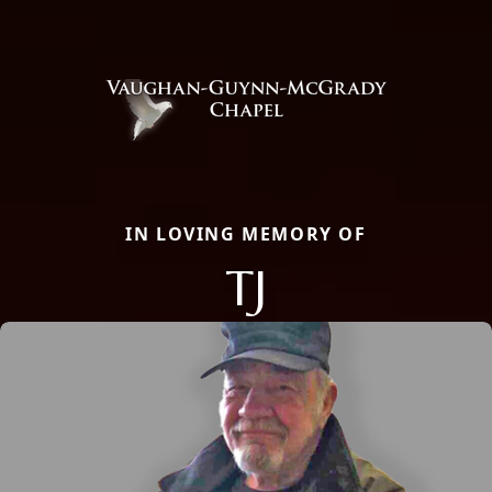
IN LOVING MEMORY OF
TJ