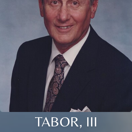
TABOR, III