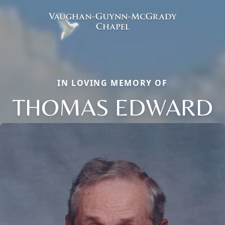
IN LOVING MEMORY OF
THOMAS EDWARD