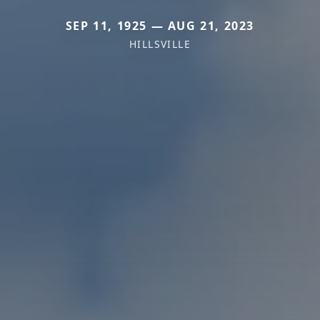
SEP 11, 1925 — AUG 21, 2023
HILLSVILLE