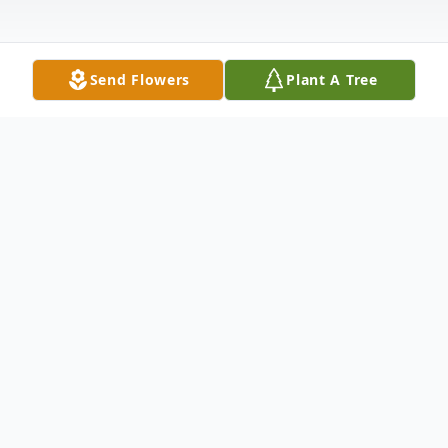
Send Flowers
Plant A Tree
Obituary
Thomas Edward Tabor, III, 97 of Hillsville,
passed away on Monday, August 21, 2023
at his home. Mr. Tabor was born in Pulaski,