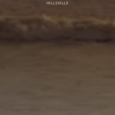
HILLSVILLE