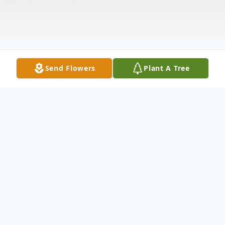
Send Flowers
Plant A Tree
Obituary
Thelma Imogene Branscome, 91 of