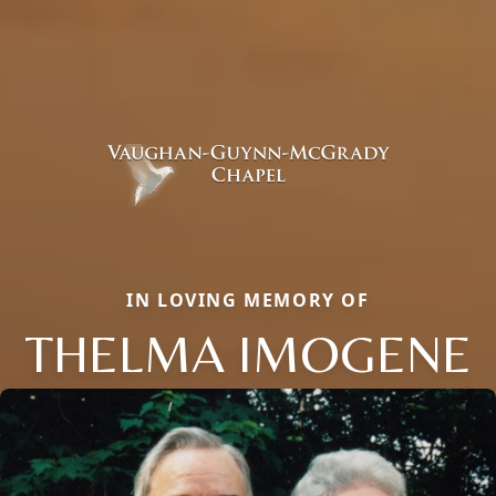
IN LOVING MEMORY OF
THELMA IMOGENE