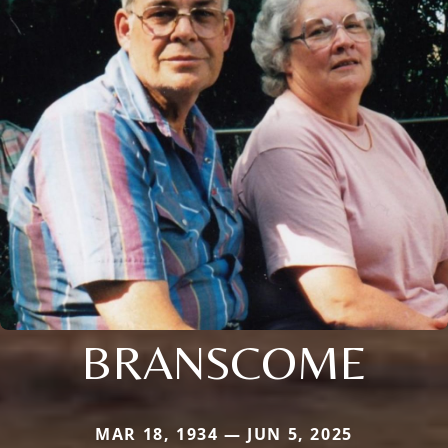
BRANSCOME
MAR 18, 1934 — JUN 5, 2025