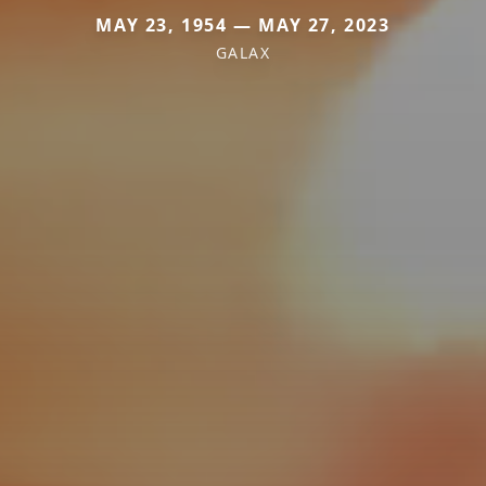
MAY 23, 1954 — MAY 27, 2023
GALAX