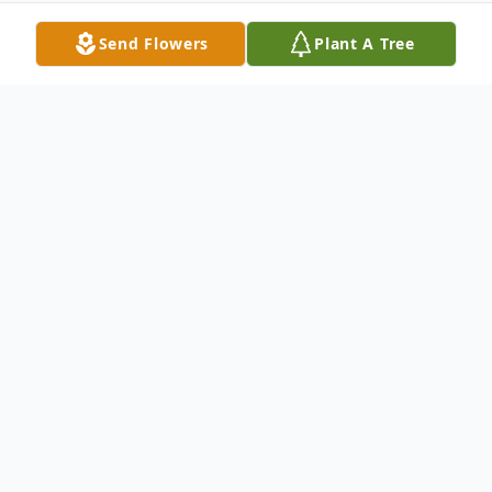
Send Flowers
Plant A Tree
Obituary
It is with heavy hearts that we announce
the passing of Susan Gertrude Sitterly, 69,
of Galax, VA on Saturday, May 27, 2023 at
the Woltz Hospice Home in Dobson, NC.