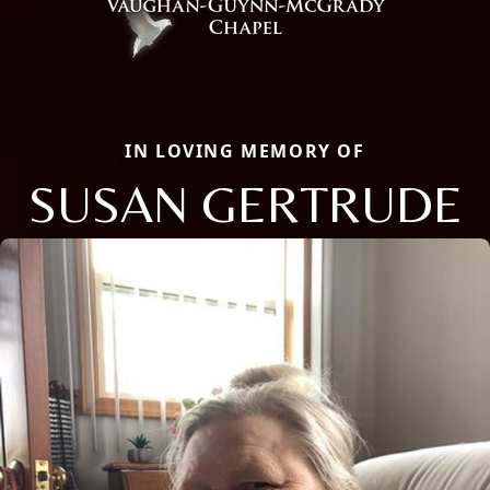
IN LOVING MEMORY OF
SUSAN GERTRUDE