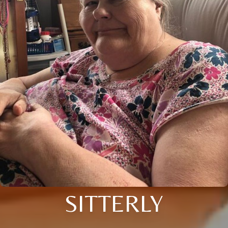
SITTERLY