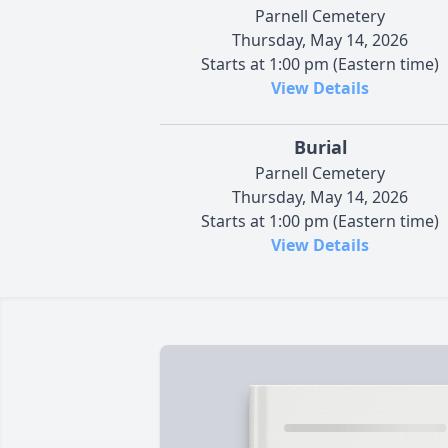
Parnell Cemetery
Thursday, May 14, 2026
Starts at 1:00 pm (Eastern time)
View Details
Burial
Parnell Cemetery
Thursday, May 14, 2026
Starts at 1:00 pm (Eastern time)
View Details