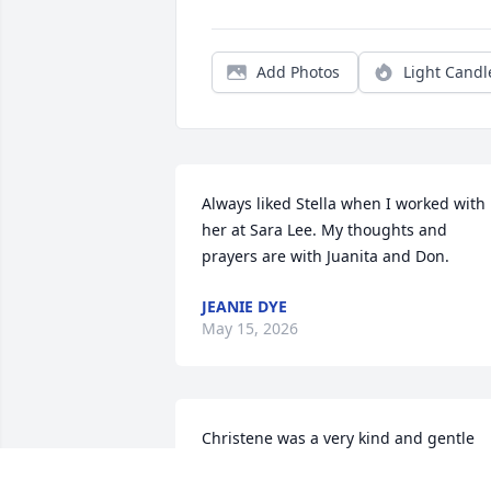
Add Photos
Light Candl
Always liked Stella when I worked with 
her at Sara Lee. My thoughts and 
prayers are with Juanita and Don.
JEANIE DYE
May 15, 2026
Christene was a very kind and gentle 
person, always smiling. We will miss he
,a special cousin. Our prayers are with 