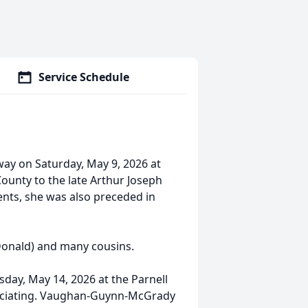
Service Schedule
away on Saturday, May 9, 2026 at
County to the late Arthur Joseph
ents, she was also preceded in
(Donald) and many cousins.
rsday, May 14, 2026 at the Parnell
ficiating. Vaughan-Guynn-McGrady