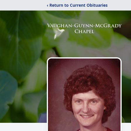
‹ Return to Current Obituaries