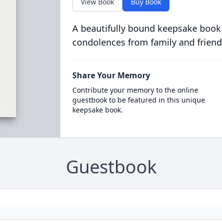
View Book
Buy Book
A beautifully bound keepsake book
condolences from family and friend
Share Your Memory
Contribute your memory to the online
guestbook to be featured in this unique
keepsake book.
Guestbook