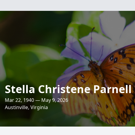
Stella Christene Parnell
Mar 22, 1940 — May 9, 2026
Austinville, Virginia