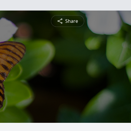
Share