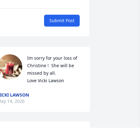
Submit Post
Im sorry for your loss of 
Christine !  She will be 
missed by all.  

Love Vicki Lawson
ICKI LAWSON
ay 14, 2026
hristine was a very special person, so 
weet.  We will miss her.