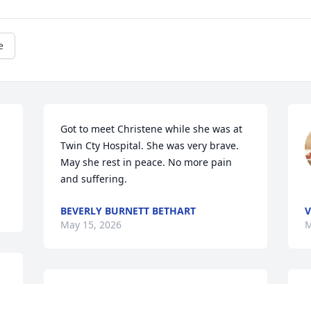
e
Got to meet Christene while she was at 
Twin Cty Hospital. She was very brave. 
May she rest in peace. No more pain 
and suffering.
BEVERLY BURNETT BETHART
V
May 15, 2026
M
r 
Christene was a special kind-hearted 
C
cousin who will be deeply missed.   She 
s