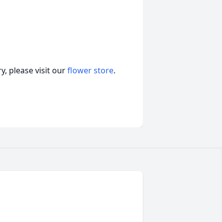
, please visit our
flower store
.