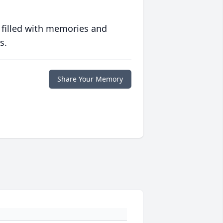
 filled with memories and
s.
Share Your Memory