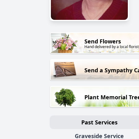
Send Flowers
Hand delivered by a local florist
Send a Sympathy C
Plant Memorial Tre
Past Services
Graveside Service