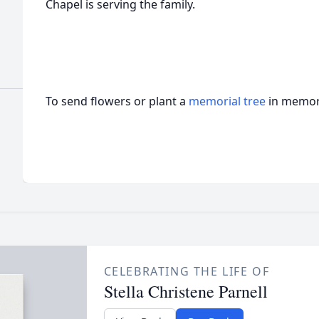
Chapel is serving the family.
To send flowers or plant a
memorial tree
in memory
CELEBRATING THE LIFE OF
Stella Christene Parnell