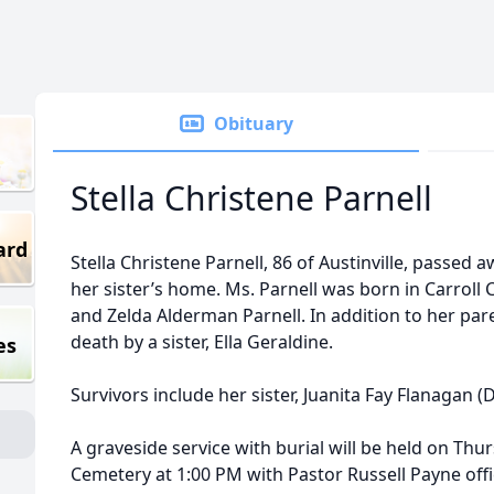
Obituary
Stella Christene Parnell
ard
Stella Christene Parnell, 86 of Austinville, passed 
her sister’s home. Ms. Parnell was born in Carroll 
and Zelda Alderman Parnell. In addition to her par
death by a sister, Ella Geraldine.
es
Survivors include her sister, Juanita Fay Flanagan 
A graveside service with burial will be held on Thu
Cemetery at 1:00 PM with Pastor Russell Payne of