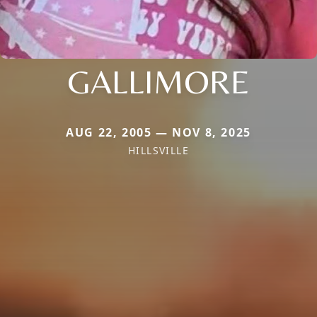
GALLIMORE
AUG 22, 2005 — NOV 8, 2025
HILLSVILLE