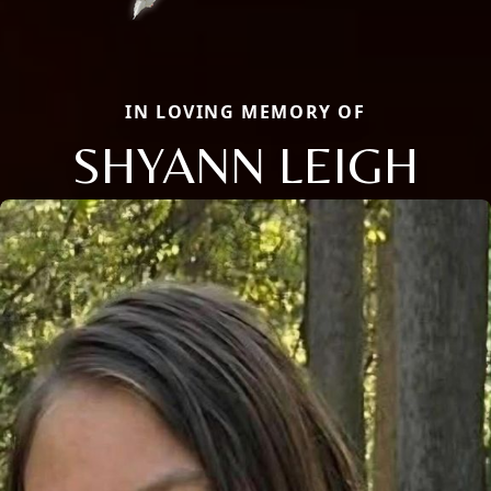
IN LOVING MEMORY OF
SHYANN LEIGH