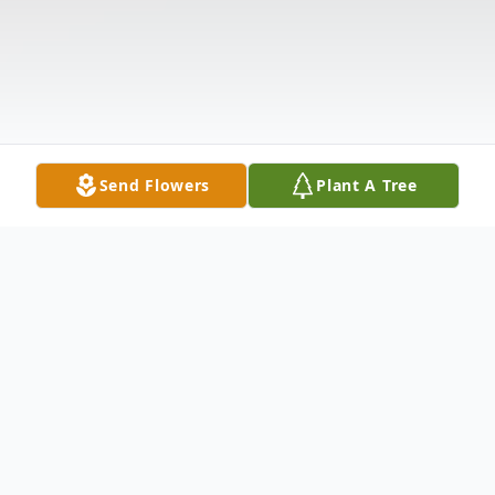
Send Flowers
Plant A Tree
Obituary