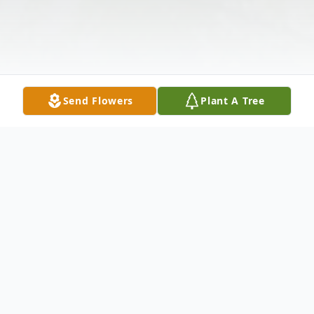
Send Flowers
Plant A Tree
Obituary
Seth Ozzie Allen Cooper, 26 of Austinville,