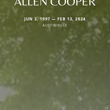
ALLEN COOPER
JUN 3, 1997 — FEB 13, 2024
AUSTINVILLE