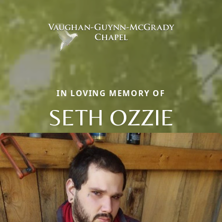
IN LOVING MEMORY OF
SETH OZZIE