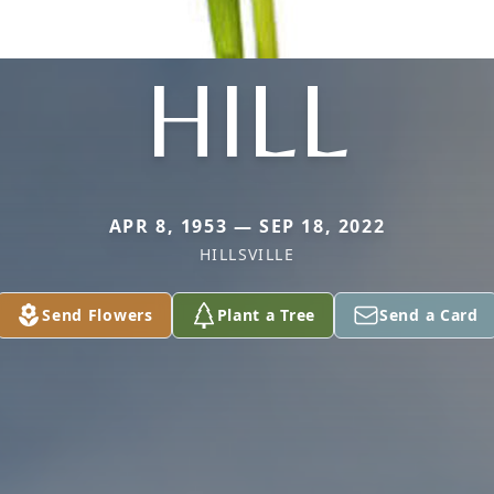
HILL
APR 8, 1953 — SEP 18, 2022
HILLSVILLE
Send Flowers
Plant a Tree
Send a Card