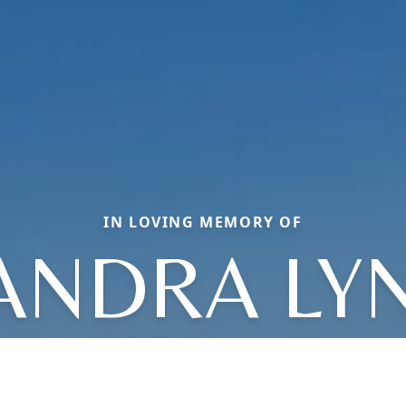
IN LOVING MEMORY OF
ANDRA LY