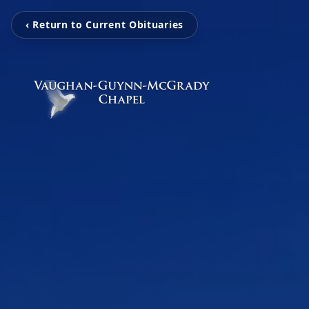
‹ Return to Current Obituaries