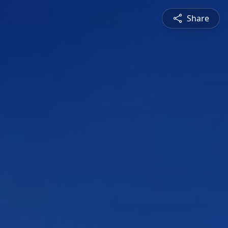
Share