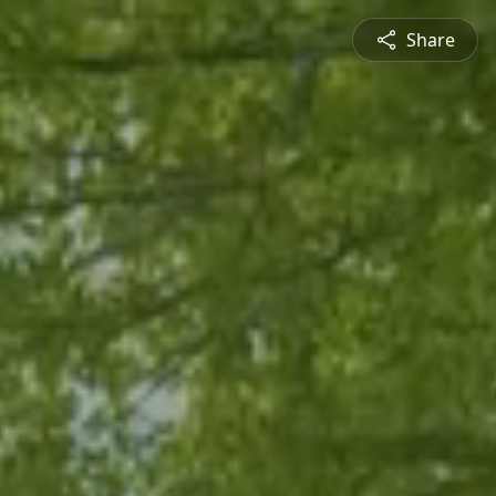
Share