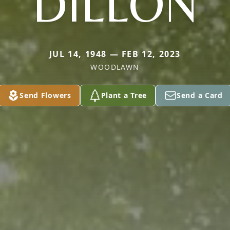
DILLON
JUL 14, 1948 — FEB 12, 2023
WOODLAWN
Send Flowers
Plant a Tree
Send a Card