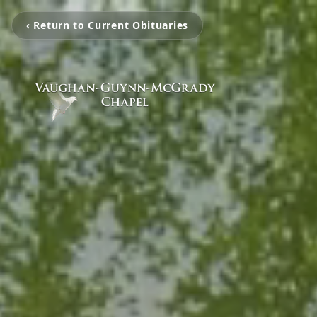
‹ Return to Current Obituaries