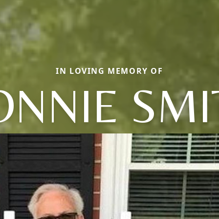
IN LOVING MEMORY OF
ONNIE SMI