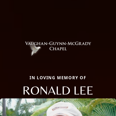
IN LOVING MEMORY OF
RONALD LEE