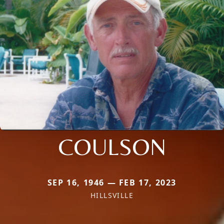
COULSON
SEP 16, 1946 — FEB 17, 2023
HILLSVILLE