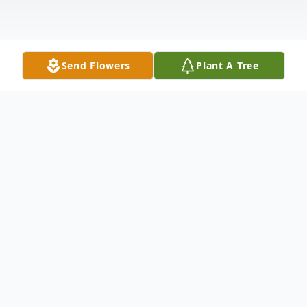
Send Flowers
Plant A Tree
Obituary
On February 17th, 2023, the time came for
our loving husband, father, father-in-law,
brother, uncle, grandpa, cousin, and friend,