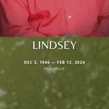
LINDSEY
DEC 3, 1946 — FEB 12, 2024
HILLSVILLE