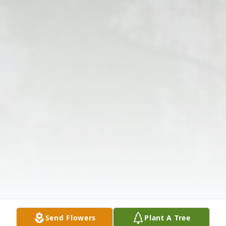
Send Flowers
Plant A Tree