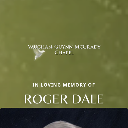
IN LOVING MEMORY OF
ROGER DALE