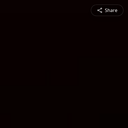
Share