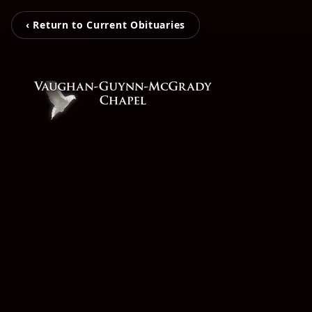
‹ Return to Current Obituaries