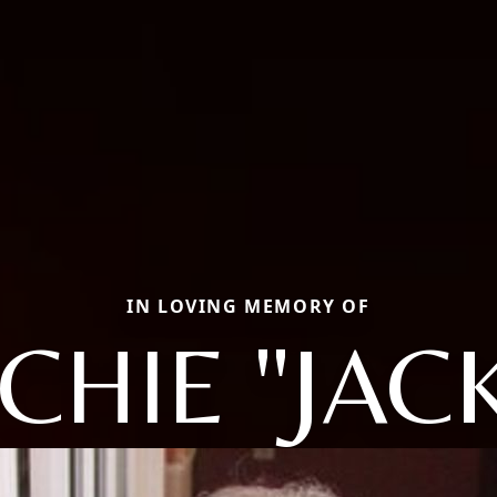
IN LOVING MEMORY OF
CHIE "JACK