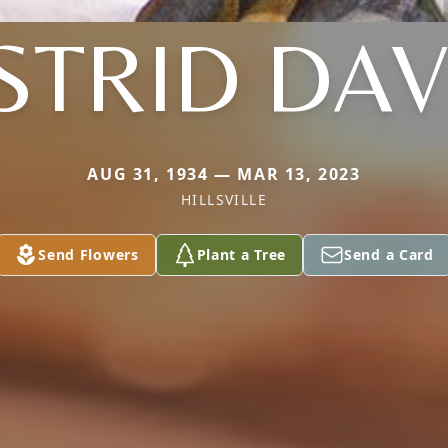
STRID DAV
AUG 31, 1934 — MAR 13, 2023
HILLSVILLE
Send Flowers
Plant a Tree
Send a Card