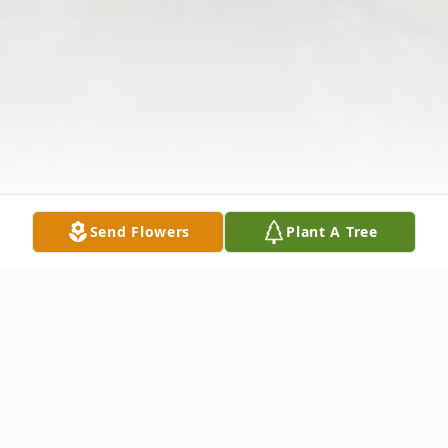
Send Flowers
Plant A Tree
Obituary