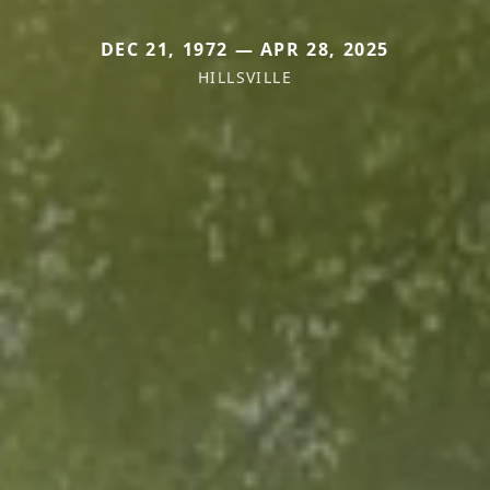
DEC 21, 1972 — APR 28, 2025
HILLSVILLE