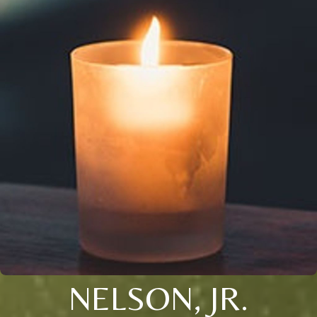
NELSON, JR.