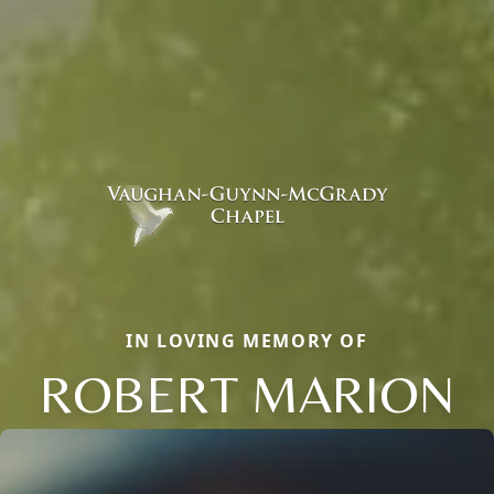
IN LOVING MEMORY OF
ROBERT MARION