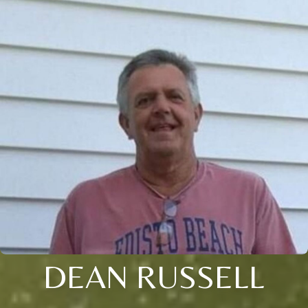
DEAN RUSSELL