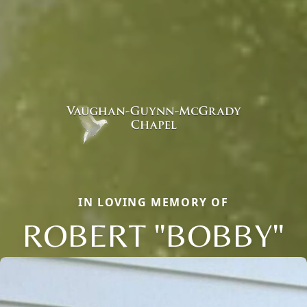
IN LOVING MEMORY OF
ROBERT "BOBBY"