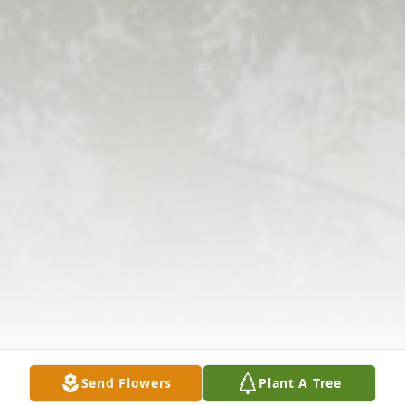
Send Flowers
Plant A Tree