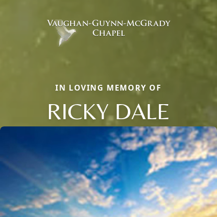
IN LOVING MEMORY OF
RICKY DALE