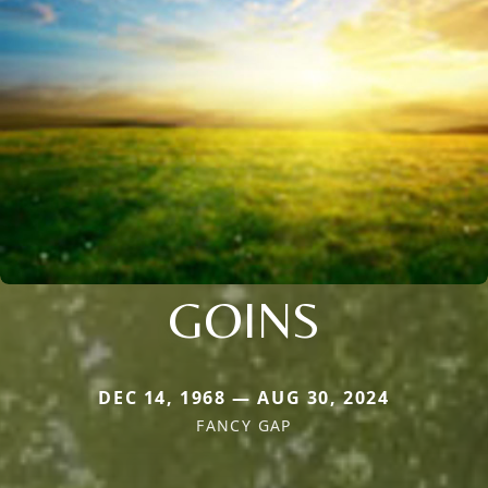
GOINS
DEC 14, 1968 — AUG 30, 2024
FANCY GAP