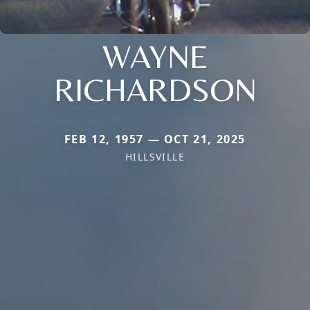
WAYNE
RICHARDSON
FEB 12, 1957 — OCT 21, 2025
HILLSVILLE