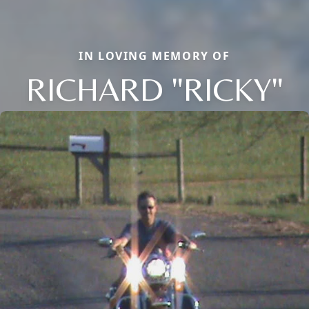
IN LOVING MEMORY OF
RICHARD "RICKY"