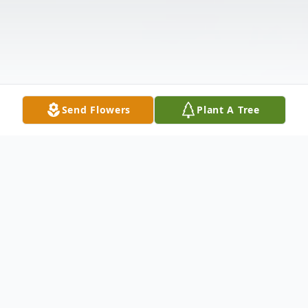
Send Flowers
Plant A Tree
Obituary