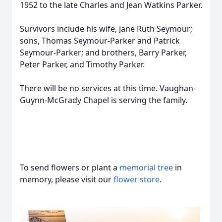
1952 to the late Charles and Jean Watkins Parker.
Survivors include his wife, Jane Ruth Seymour;
sons, Thomas Seymour-Parker and Patrick
Seymour-Parker; and brothers, Barry Parker,
Peter Parker, and Timothy Parker.
There will be no services at this time. Vaughan-
Guynn-McGrady Chapel is serving the family.
To send flowers or plant a
memorial tree
in
memory, please visit our
flower store
.