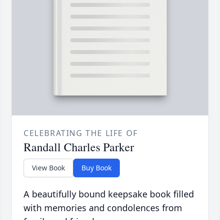
CELEBRATING THE LIFE OF
Randall Charles Parker
View Book
Buy Book
A beautifully bound keepsake book filled
with memories and condolences from