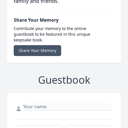
family and friends.
Share Your Memory
Contribute your memory to the online
guestbook to be featured in this unique
keepsake book.
Share Your Memory
Guestbook