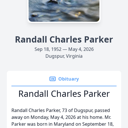
Randall Charles Parker
Sep 18, 1952 — May 4, 2026
Dugspur, Virginia
Obituary
Randall Charles Parker
Randall Charles Parker, 73 of Dugspur, passed
away on Monday, May 4, 2026 at his home. Mr.
Parker was born in Maryland on September 18,