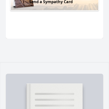
Send a Sympathy Card