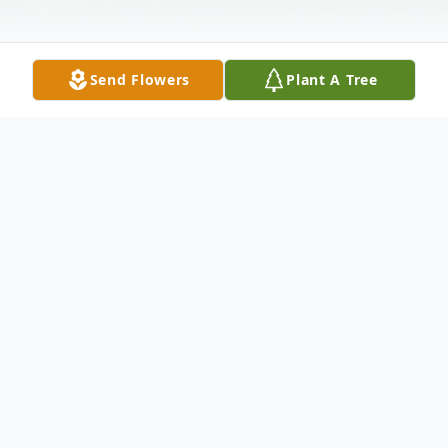
Send Flowers
Plant A Tree
Obituary
Phyllis Jean Allen, 88 of Barren springs,
passed away on Monday, February 10, 2025
at her home. Mrs. Allen was born in Wythe