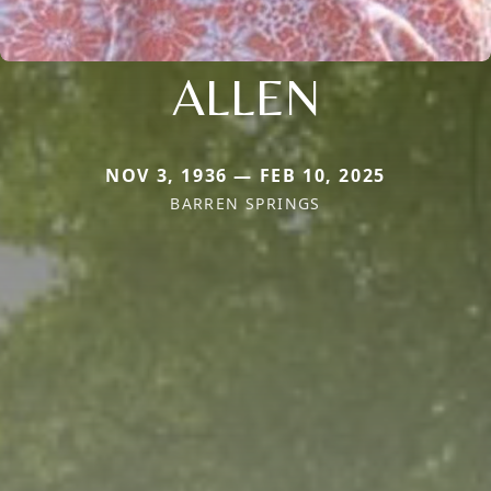
ALLEN
NOV 3, 1936 — FEB 10, 2025
BARREN SPRINGS