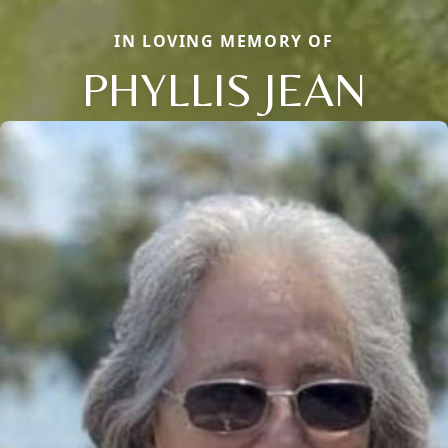
IN LOVING MEMORY OF
PHYLLIS JEAN