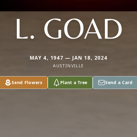
L. GOAD
MAY 4, 1947 — JAN 18, 2024
AUSTINVILLE
Send Flowers
Plant a Tree
Send a Card