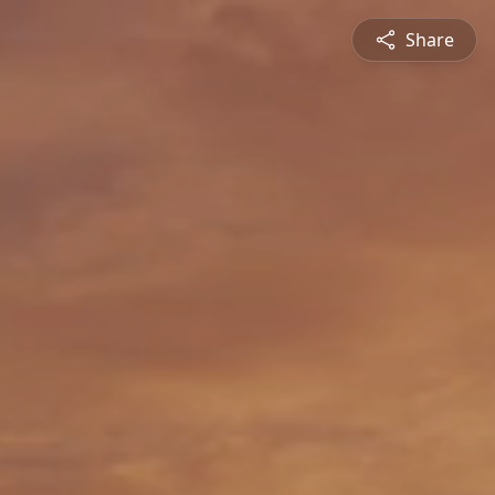
Share