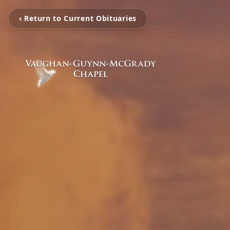
‹ Return to Current Obituaries