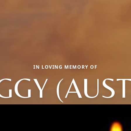
IN LOVING MEMORY OF
GGY (AUST