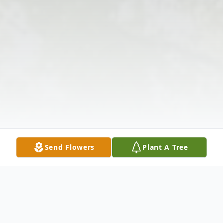
Send Flowers
Plant A Tree