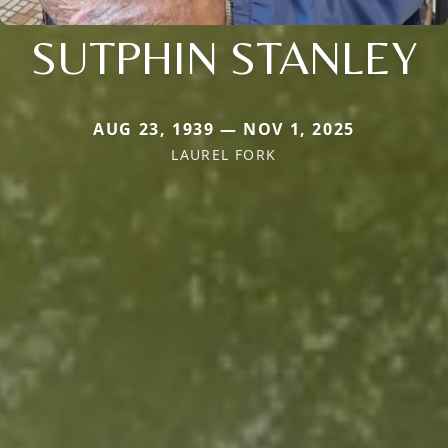
SUTPHIN STANLEY
AUG 23, 1939 — NOV 1, 2025
LAUREL FORK