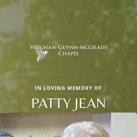
IN LOVING MEMORY OF
PATTY JEAN