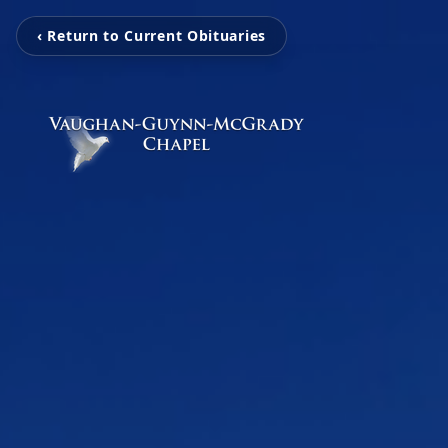
‹ Return to Current Obituaries