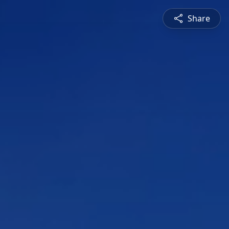
Share