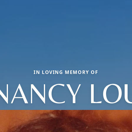
IN LOVING MEMORY OF
NANCY LO