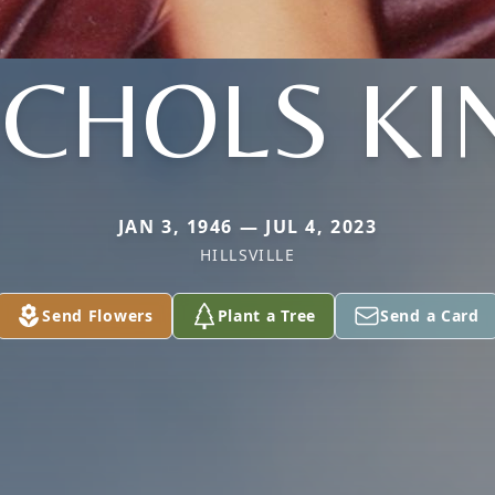
ICHOLS KI
JAN 3, 1946 — JUL 4, 2023
HILLSVILLE
Send Flowers
Plant a Tree
Send a Card