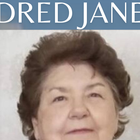
DRED JAN