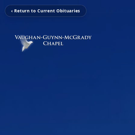
‹ Return to Current Obituaries