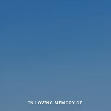
IN LOVING MEMORY OF