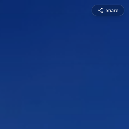
Share