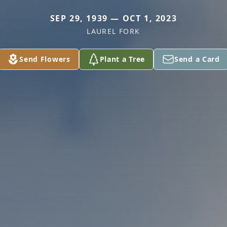
SEP 29, 1939 — OCT 1, 2023
LAUREL FORK
Send Flowers
Plant a Tree
Send a Card