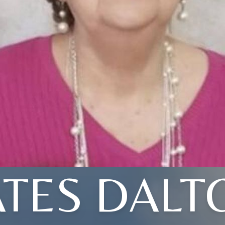
ATES DALT