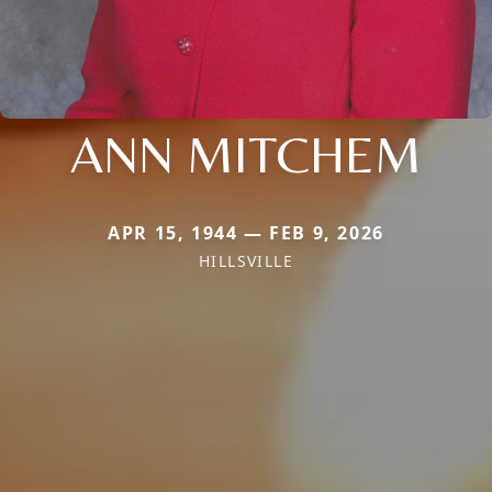
ANN MITCHEM
APR 15, 1944 — FEB 9, 2026
HILLSVILLE