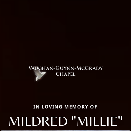
IN LOVING MEMORY OF
MILDRED "MILLIE"