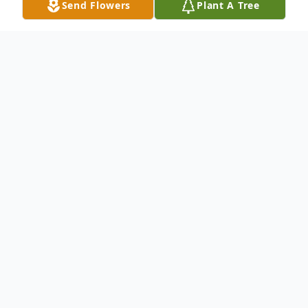
Send Flowers
Plant A Tree
Obituary
Mildred "Millie" Ann Mitchem, 81 of
Hillsville, passed away on Monday, February
9, 2026 at Hillsville Health and Rehab. Mrs.
Mitchem was born in Wythe County,
Virginia to the late Haymond William and