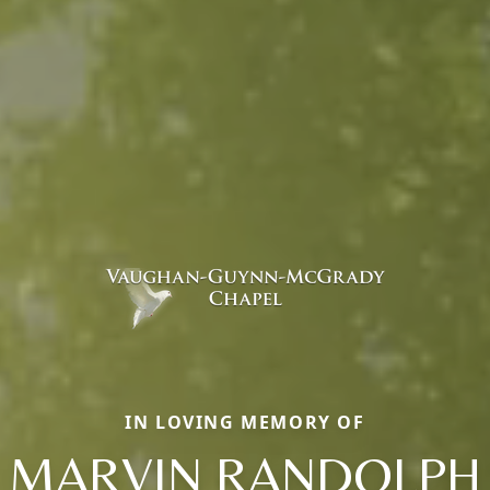
IN LOVING MEMORY OF
MARVIN RANDOLPH