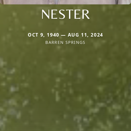
NESTER
OCT 9, 1940 — AUG 11, 2024
BARREN SPRINGS