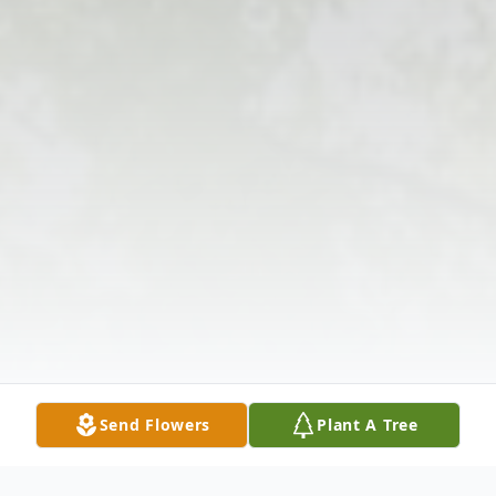
Send Flowers
Plant A Tree