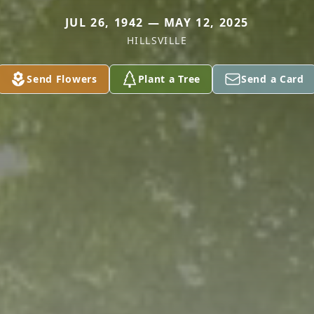
JUL 26, 1942 — MAY 12, 2025
HILLSVILLE
Send Flowers
Plant a Tree
Send a Card