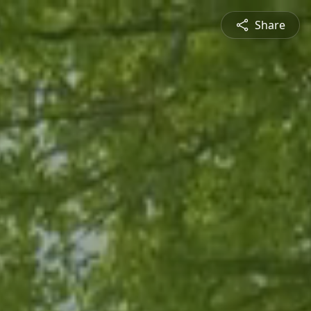
Share