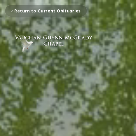
‹ Return to Current Obituaries