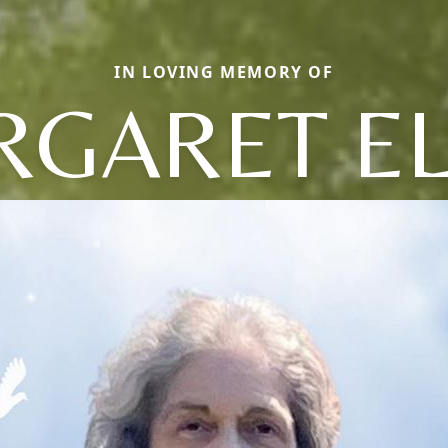
IN LOVING MEMORY OF
GARET E