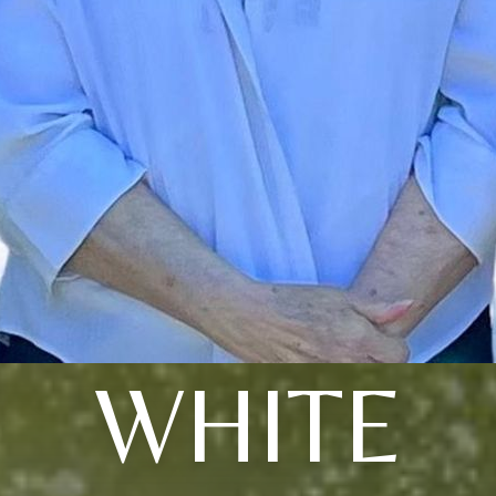
WHITE