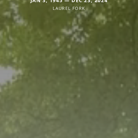
JAN 3, 1945 — DEC 23, 2024
LAUREL FORK