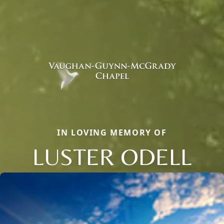
IN LOVING MEMORY OF
LUSTER ODELL