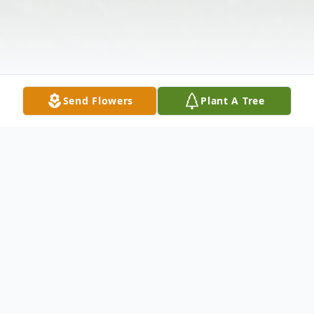
Send Flowers
Plant A Tree
Obituary
Luster Bowman, 79, of Laurel Fork, Virginia