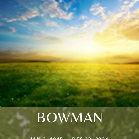
BOWMAN