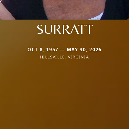
SURRATT
OCT 8, 1957 — MAY 30, 2026
HILLSVILLE, VIRGINIA