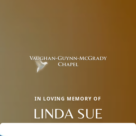
IN LOVING MEMORY OF
LINDA SUE