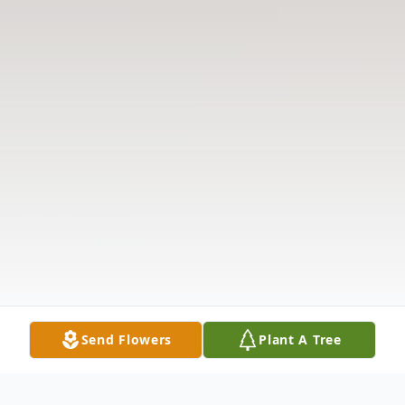
Send Flowers
Plant A Tree