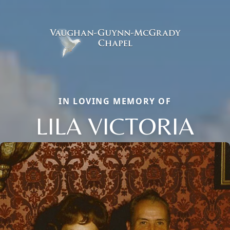
IN LOVING MEMORY OF
LILA VICTORIA