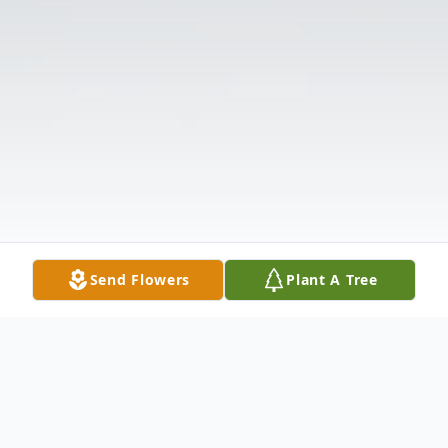
Send Flowers
Plant A Tree