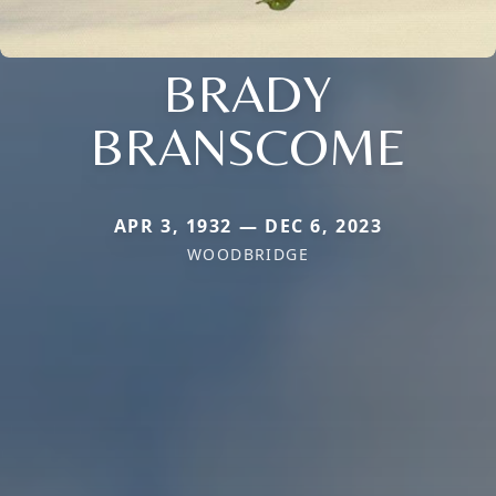
BRADY
BRANSCOME
APR 3, 1932 — DEC 6, 2023
WOODBRIDGE