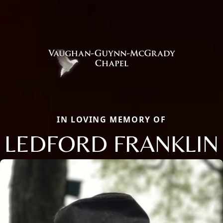
IN LOVING MEMORY OF
LEDFORD FRANKLIN