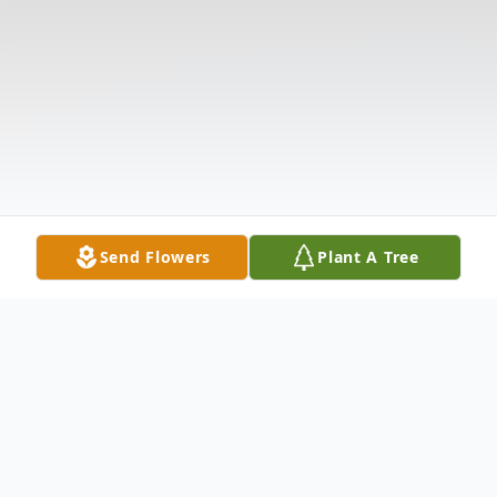
Send Flowers
Plant A Tree
Obituary