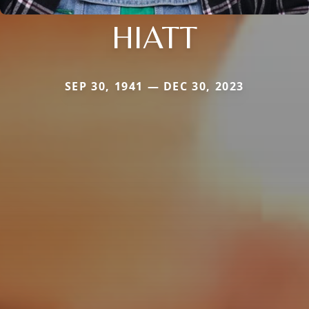
HIATT
SEP 30, 1941 — DEC 30, 2023