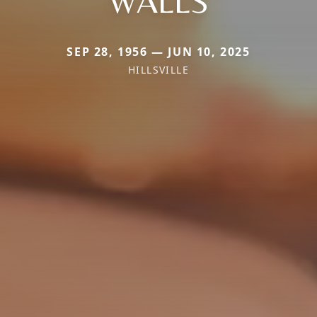
WALLS
SEP 28, 1956 — JUN 10, 2025
HILLSVILLE