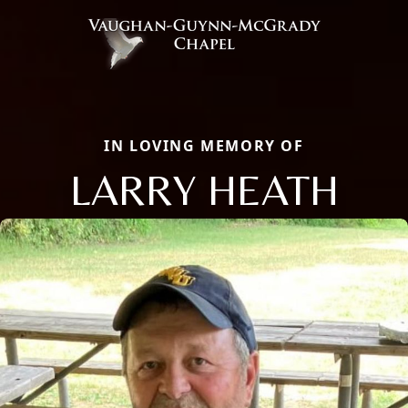
IN LOVING MEMORY OF
LARRY HEATH