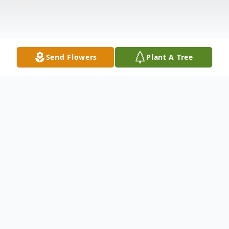
Send Flowers
Plant A Tree
Obituary
Larry Heath Walls, 68 of Hillsville, passed
away on Tuesday, June 10, 2025. Mr. Walls