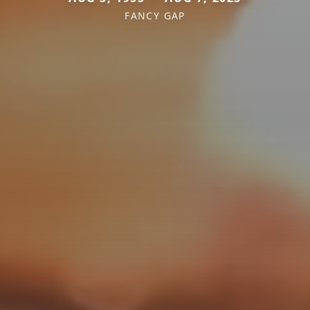
FANCY GAP