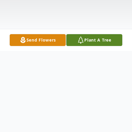
Send Flowers
Plant A Tree
Obituary
Karen Joyce Stager, 68 of Fancy Gap,