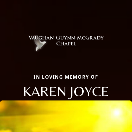
IN LOVING MEMORY OF
KAREN JOYCE