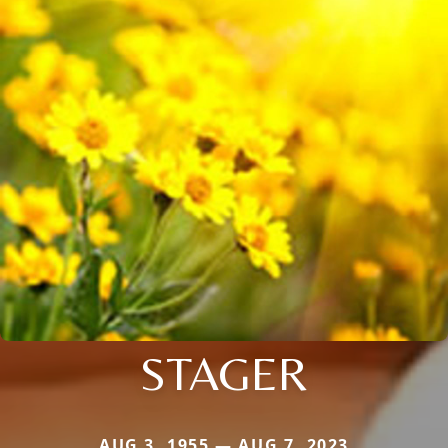
STAGER
AUG 3, 1955 — AUG 7, 2023