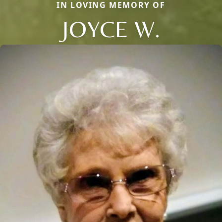
IN LOVING MEMORY OF
JOYCE W.