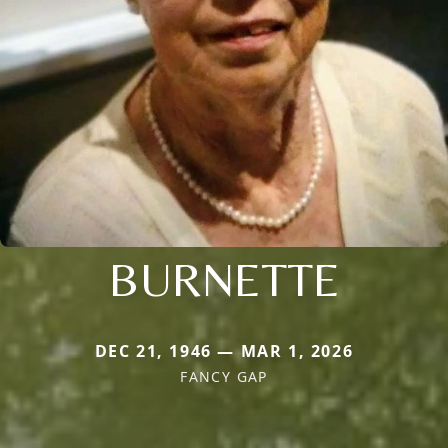
BURNETTE
DEC 21, 1946 — MAR 1, 2026
FANCY GAP