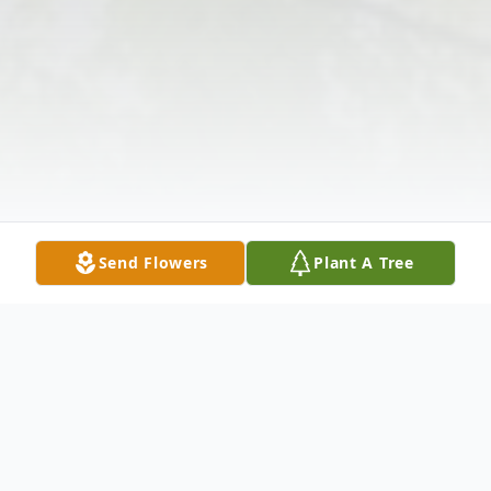
Send Flowers
Plant A Tree
Obituary