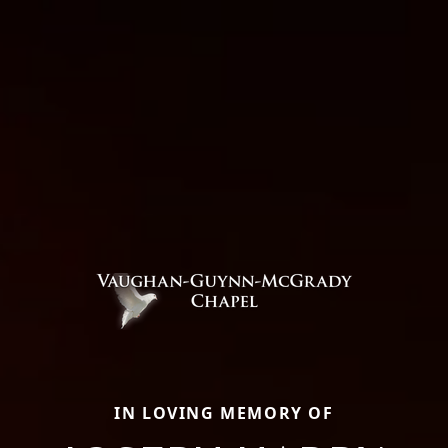
IN LOVING MEMORY OF