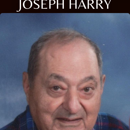
JOSEPH HARRY