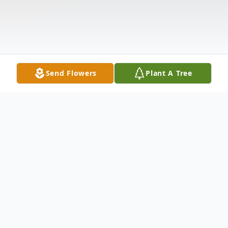
Send Flowers
Plant A Tree
Obituary
Joseph Harry Mina, age 93, passed away on