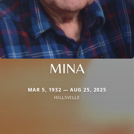
MINA
MAR 5, 1932 — AUG 25, 2025
HILLSVILLE