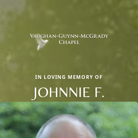
IN LOVING MEMORY OF
JOHNNIE F.