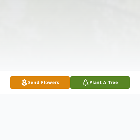
Send Flowers
Plant A Tree