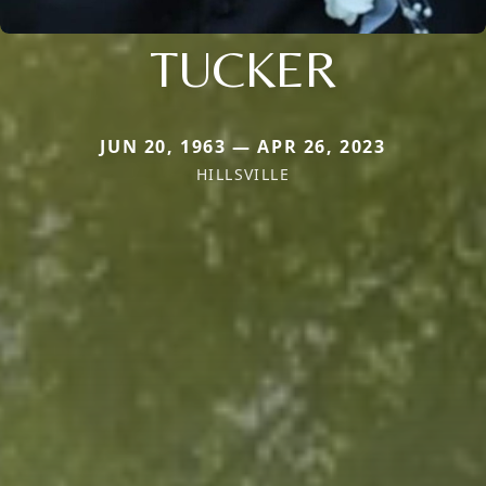
TUCKER
JUN 20, 1963 — APR 26, 2023
HILLSVILLE