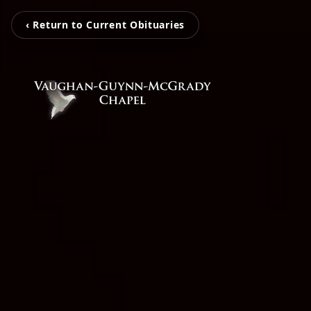
‹ Return to Current Obituaries