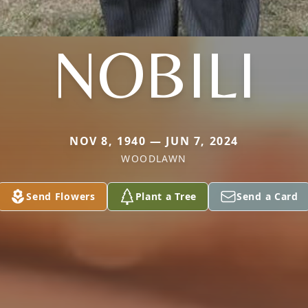
NOBILI
NOV 8, 1940 — JUN 7, 2024
WOODLAWN
Send Flowers
Plant a Tree
Send a Card