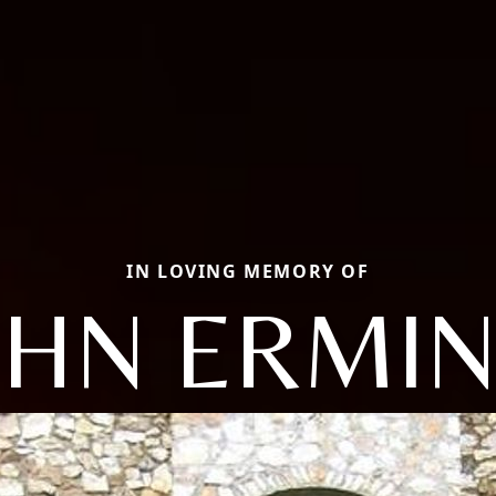
IN LOVING MEMORY OF
OHN ERMIN