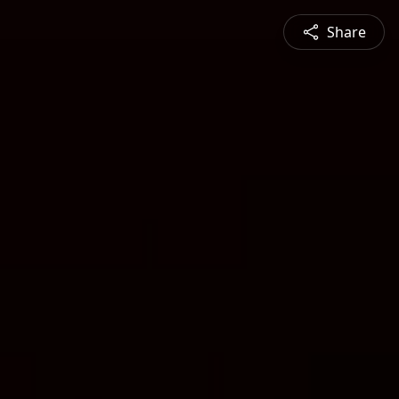
Share