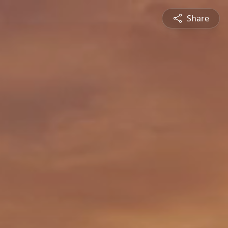
Share