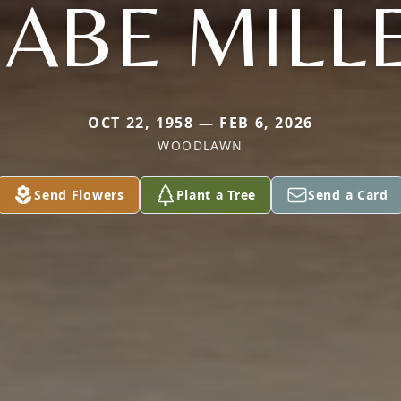
ABE MILL
OCT 22, 1958 — FEB 6, 2026
WOODLAWN
Send Flowers
Plant a Tree
Send a Card