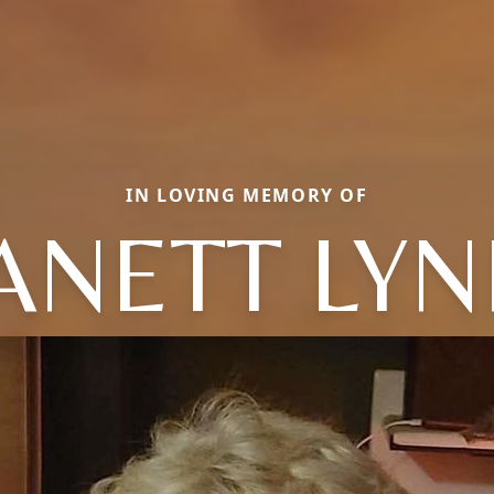
IN LOVING MEMORY OF
ANETT LY