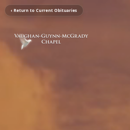
‹ Return to Current Obituaries