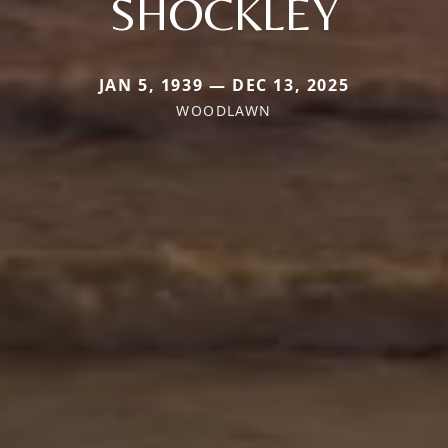
SHOCKLEY
JAN 5, 1939 — DEC 13, 2025
WOODLAWN