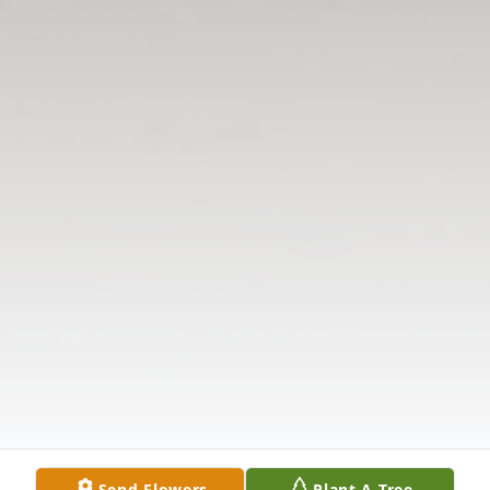
Send Flowers
Plant A Tree