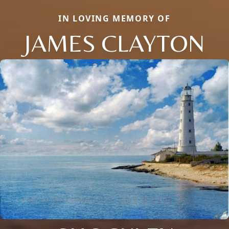
IN LOVING MEMORY OF
JAMES CLAYTON