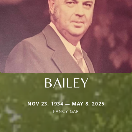
BAILEY
NOV 23, 1934 — MAY 8, 2025
FANCY GAP