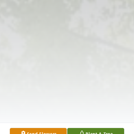
Send Flowers
Plant A Tree