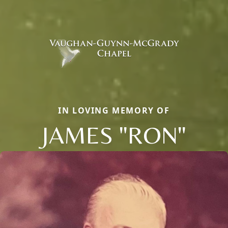
IN LOVING MEMORY OF
JAMES "RON"