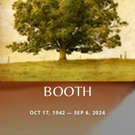
BOOTH
OCT 17, 1942 — SEP 6, 2024