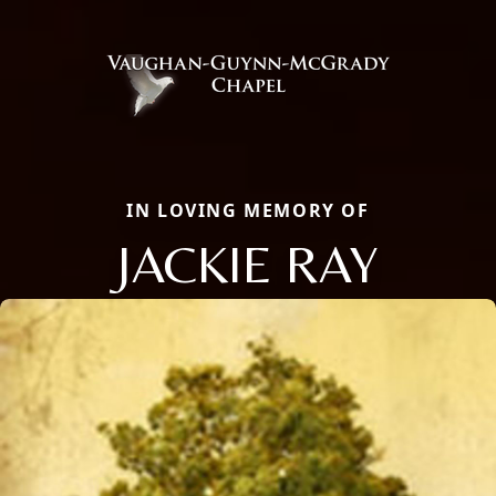
IN LOVING MEMORY OF
JACKIE RAY