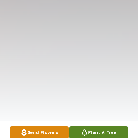
Send Flowers
Plant A Tree