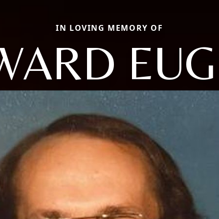
IN LOVING MEMORY OF
WARD EUG