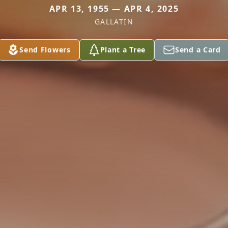
APR 13, 1955 — APR 4, 2025
GALLATIN
Send Flowers
Plant a Tree
Send a Card