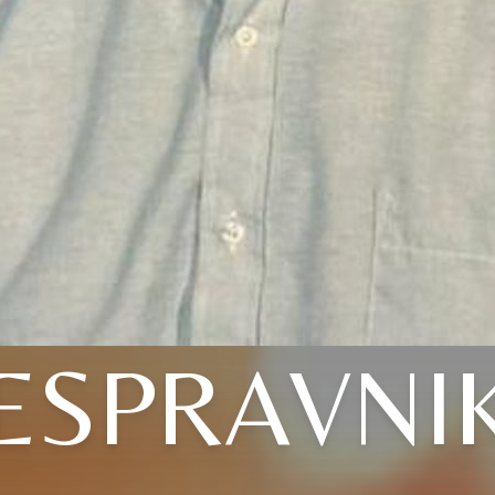
ESPRAVNI