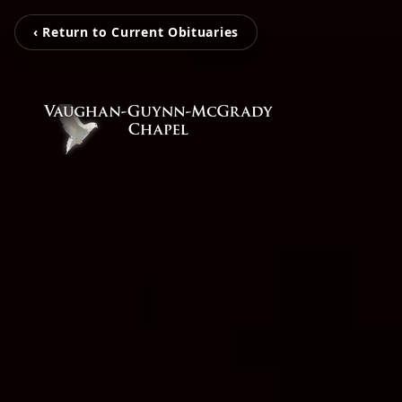
‹ Return to Current Obituaries