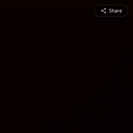
Share