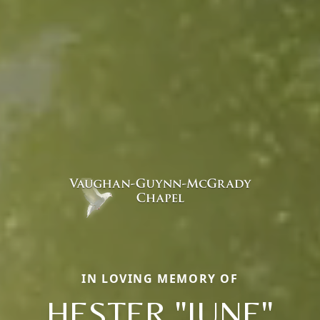
IN LOVING MEMORY OF
HESTER "JUNE"