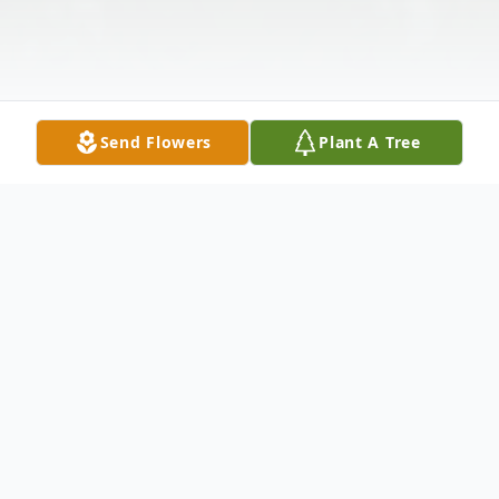
Send Flowers
Plant A Tree
Obituary
Hester "June" McGrady Bowman, 96 of
Woodlawn, passed away on Friday, June 14,