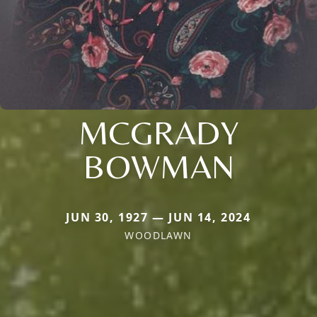
MCGRADY
BOWMAN
JUN 30, 1927 — JUN 14, 2024
WOODLAWN