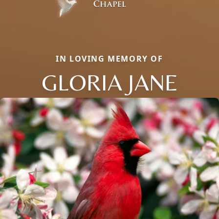
IN LOVING MEMORY OF
GLORIA JANE