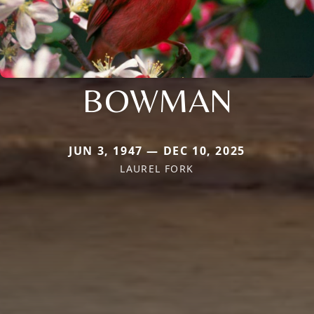
BOWMAN
JUN 3, 1947 — DEC 10, 2025
LAUREL FORK