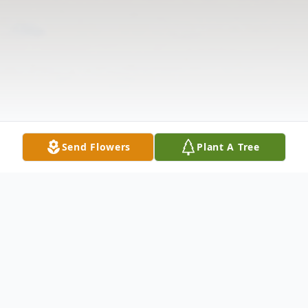
Send Flowers
Plant A Tree
Obituary