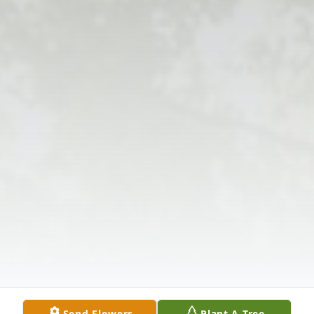
Send Flowers
Plant A Tree