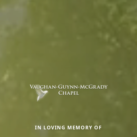
IN LOVING MEMORY OF