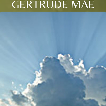
GERTRUDE MAE