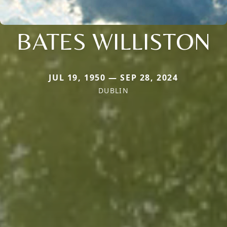
BATES WILLISTON
JUL 19, 1950 — SEP 28, 2024
DUBLIN